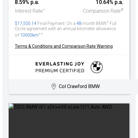
8.59% p.a.
10.64% p.a.
~
#
Interest Rate
Comparison Rate
+
$17,550.14
Final Payment. On a
48
month BMW
Full
Circle agreement with an annual kilometer allowance
++
of
10000km
Terms & Conditions and Comparison Rate Warning
Col Crawford BMW