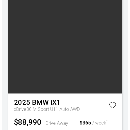
2025
BMW
iX1
xDrive30 M Sport U11 Auto AWD
$88,990
^
$365
Drive Away
/ week