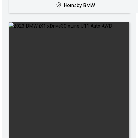
Hornsby BMW