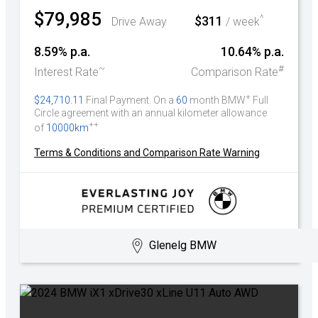
$79,985
^
$311
Drive Away
/ week
8.59% p.a.
10.64% p.a.
~
#
Interest Rate
Comparison Rate
+
$24,710.11
Final Payment. On a
60
month BMW
Full
Circle agreement with an annual kilometer allowance
++
of
10000km
Terms & Conditions and Comparison Rate Warning
Glenelg BMW