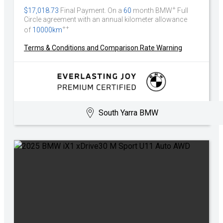
+
$17,018.73
Final Payment. On a
60
month BMW
Full
Circle agreement with an annual kilometer allowance
++
of
10000km
Terms & Conditions and Comparison Rate Warning
South Yarra BMW