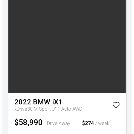
2022
BMW
iX1
xDrive30 M Sport U11 Auto AWD
$58,990
^
$274
Drive Away
/ week