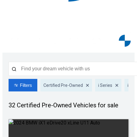
Filters
Certified Pre-Owned
i Series
iX1
32 Certified Pre-Owned
Vehicles for sale