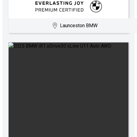
Launceston BMW