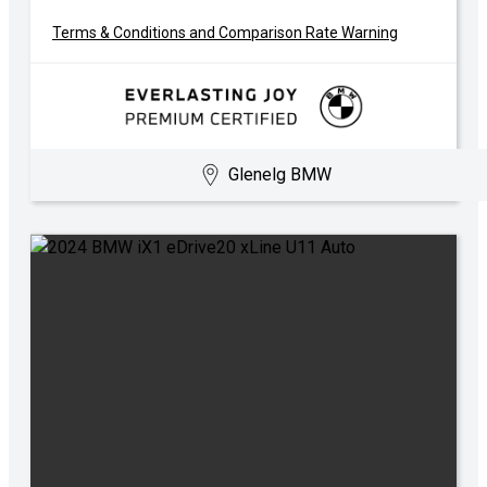
Terms & Conditions and Comparison Rate Warning
Glenelg BMW