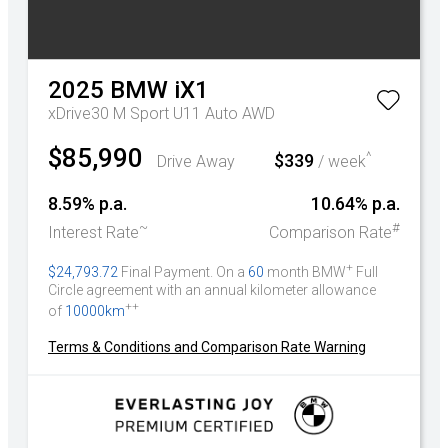
2025
BMW
iX1
xDrive30 M Sport U11 Auto AWD
$85,990
^
$339
Drive Away
/ week
8.59% p.a.
10.64% p.a.
~
#
Interest Rate
Comparison Rate
+
$24,793.72
Final Payment. On a
60
month BMW
Full
Circle agreement with an annual kilometer allowance
++
of
10000km
Terms & Conditions and Comparison Rate Warning