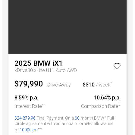
2025
BMW
iX1
xDrive30 xLine U11 Auto AWD
$79,990
^
$310
Drive Away
/ week
8.59% p.a.
10.64% p.a.
~
#
Interest Rate
Comparison Rate
+
$24,879.96
Final Payment. On a
60
month BMW
Full
Circle agreement with an annual kilometer allowance
++
of
10000km