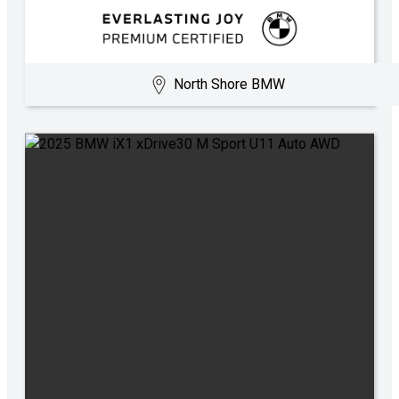
North Shore BMW