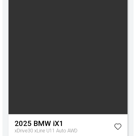
2025
BMW
iX1
xDrive30 xLine U11 Auto AWD