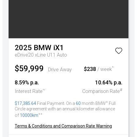
2025
BMW
iX1
eDrive20 xLine U11 Auto
$59,999
^
$238
Drive Away
/ week
8.59% p.a.
10.64% p.a.
~
#
Interest Rate
Comparison Rate
+
$17,385.64
Final Payment. On a
60
month BMW
Full
Circle agreement with an annual kilometer allowance
++
of
10000km
Terms & Conditions and Comparison Rate Warning