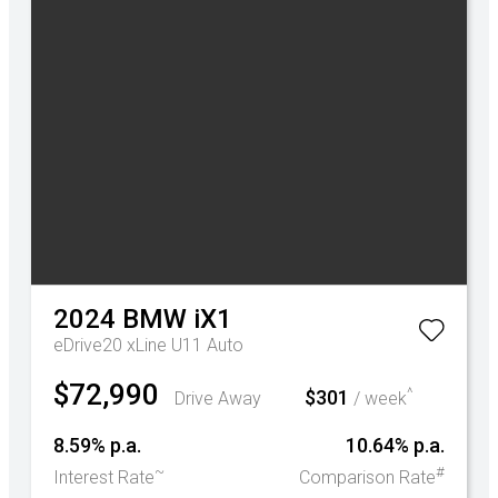
2024
BMW
iX1
eDrive20 xLine U11 Auto
$72,990
^
$301
Drive Away
/ week
8.59% p.a.
10.64% p.a.
~
#
Interest Rate
Comparison Rate