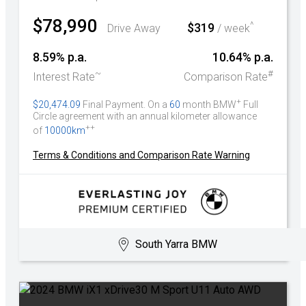
$78,990
^
$319
Drive Away
/ week
8.59% p.a.
10.64% p.a.
~
#
Interest Rate
Comparison Rate
+
$20,474.09
Final Payment. On a
60
month BMW
Full
Circle agreement with an annual kilometer allowance
++
of
10000km
Terms & Conditions and Comparison Rate Warning
South Yarra BMW