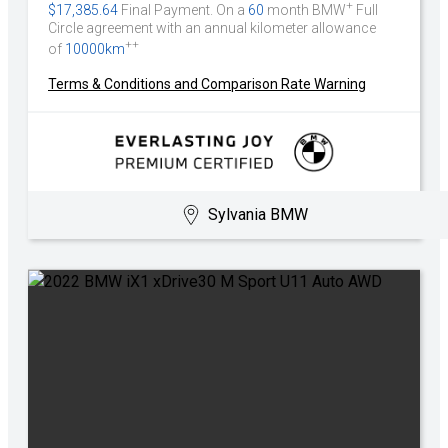
+
$17,385.64
Final Payment. On a
60
month BMW
Full
Circle agreement with an annual kilometer allowance
++
of
10000km
Terms & Conditions and Comparison Rate Warning
Sylvania BMW