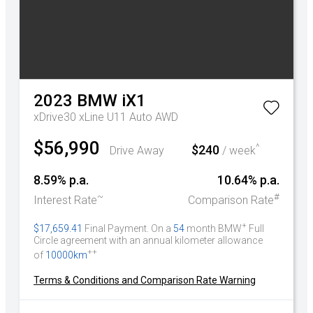
2023
BMW
iX1
xDrive30 xLine U11 Auto AWD
$56,990
^
$240
Drive Away
/ week
8.59% p.a.
10.64% p.a.
~
#
Interest Rate
Comparison Rate
+
$17,659.41
Final Payment. On a
54
month BMW
Full
Circle agreement with an annual kilometer allowance
++
of
10000km
Terms & Conditions and Comparison Rate Warning