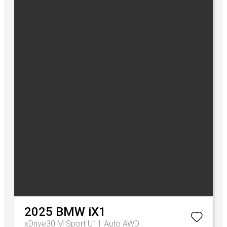
2025
BMW
iX1
xDrive30 M Sport U11 Auto AWD