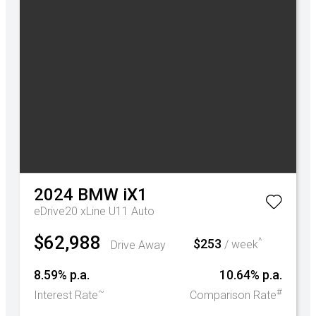
2024
BMW
iX1
eDrive20 xLine U11 Auto
$62,988
^
$253
Drive Away
/ week
8.59% p.a.
10.64% p.a.
~
#
Interest Rate
Comparison Rate