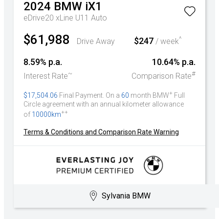
2024
BMW
iX1
eDrive20 xLine U11 Auto
$61,988
^
$247
Drive Away
/ week
8.59% p.a.
10.64% p.a.
~
#
Interest Rate
Comparison Rate
+
$17,504.06
Final Payment. On a
60
month BMW
Full
Circle agreement with an annual kilometer allowance
++
of
10000km
Terms & Conditions and Comparison Rate Warning
Sylvania BMW