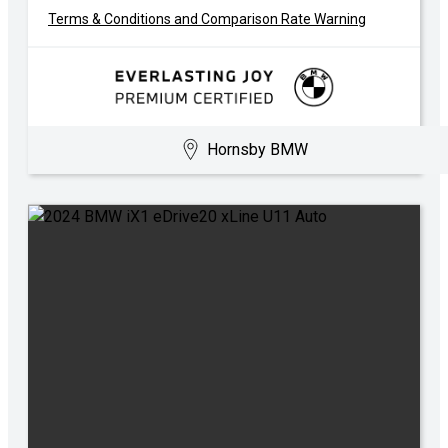
Terms & Conditions and Comparison Rate Warning
Hornsby BMW