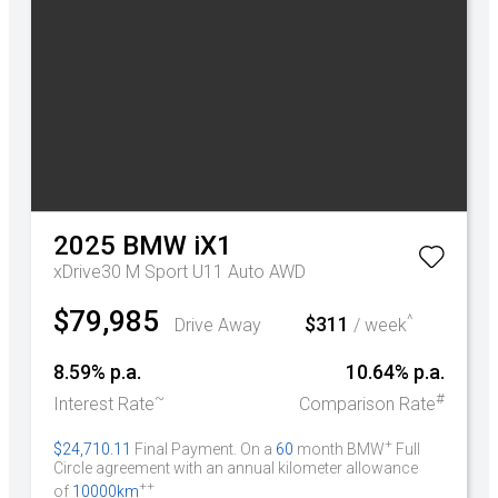
2025
BMW
iX1
xDrive30 M Sport U11 Auto AWD
$79,985
^
$311
Drive Away
/ week
8.59% p.a.
10.64% p.a.
~
#
Interest Rate
Comparison Rate
+
$24,710.11
Final Payment. On a
60
month BMW
Full
Circle agreement with an annual kilometer allowance
++
of
10000km