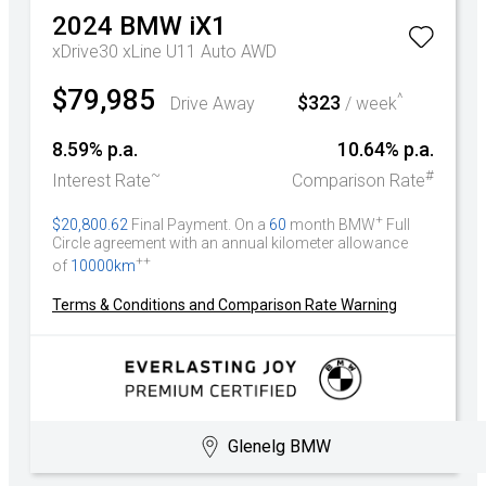
2024
BMW
iX1
xDrive30 xLine U11 Auto AWD
$79,985
^
$323
Drive Away
/ week
8.59% p.a.
10.64% p.a.
~
#
Interest Rate
Comparison Rate
+
$20,800.62
Final Payment. On a
60
month BMW
Full
Circle agreement with an annual kilometer allowance
++
of
10000km
Terms & Conditions and Comparison Rate Warning
Glenelg BMW