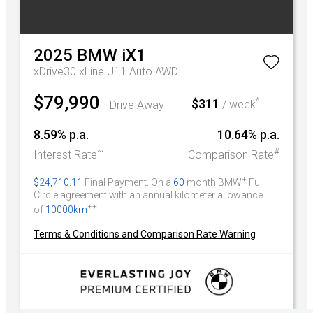
2025
BMW
iX1
xDrive30 xLine U11 Auto AWD
$79,990
^
$311
Drive Away
/ week
8.59% p.a.
10.64% p.a.
~
#
Interest Rate
Comparison Rate
+
$24,710.11
Final Payment. On a
60
month BMW
Full
Circle agreement with an annual kilometer allowance
++
of
10000km
Terms & Conditions and Comparison Rate Warning