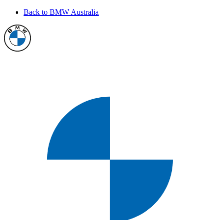
Back to BMW Australia