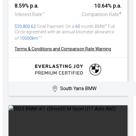
8.59% p.a.
10.64% p.a.
~
#
Interest Rate
Comparison Rate
+
$20,800.62
Final Payment. On a
60
month BMW
Full
Circle agreement with an annual kilometer allowance
++
of
10000km
Terms & Conditions and Comparison Rate Warning
South Yarra BMW