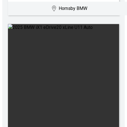
Hornsby BMW